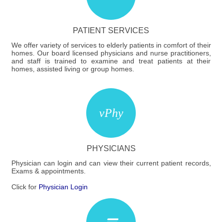
PATIENT SERVICES
We offer variety of services to elderly patients in comfort of their
homes. Our board licensed physicians and nurse practitioners,
and staff is trained to examine and treat patients at their
homes, assisted living or group homes.
PHYSICIANS
Physician can login and can view their current patient records,
Exams & appointments.
Click for
Physician Login