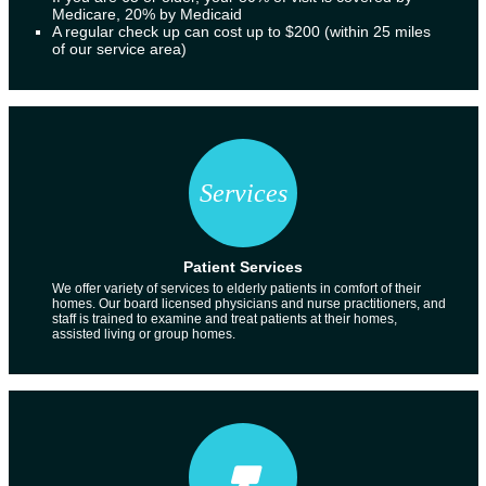
Medicare, 20% by Medicaid
A regular check up can cost up to $200 (within 25 miles
of our service area)
Patient Services
We offer variety of services to elderly patients in comfort of their
homes. Our board licensed physicians and nurse practitioners, and
staff is trained to examine and treat patients at their homes,
assisted living or group homes.