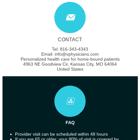
CONTACT
Tel: 816-343-4343
Email: info@vphysicians.com
Personalized health care for home-bound patients
4963 NE Goodview Cir, Kansas City, MO 64064
United States
FAQ
Provider visit can be scheduled within 48 hours
If you are 65 or older, your 80% of visit is covered by