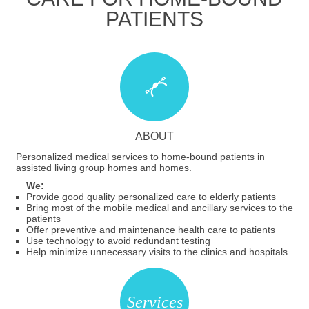
PATIENTS
ABOUT
Personalized medical services to home-bound patients in
assisted living group homes and homes.
We:
Provide good quality personalized care to elderly patients
Bring most of the mobile medical and ancillary services to the
patients
Offer preventive and maintenance health care to patients
Use technology to avoid redundant testing
Help minimize unnecessary visits to the clinics and hospitals