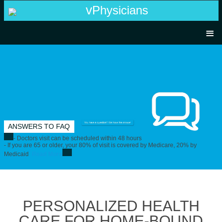
v
P
hysicians
HOME
PHYSICIAN LOGIN
FLYER
ANSWERS TO FAQ
TEAM
- Doctors visit can be scheduled within 48 hours
- If you are 65 or older, your 80% of visit is covered by Medicare, 20% by
Medicaid
Read More
CONTACT US
PERSONALIZED HEALTH
CARE FOR HOME-BOUND