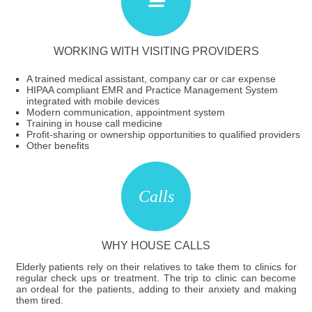
WORKING WITH VISITING PROVIDERS
A trained medical assistant, company car or car expense
HIPAA compliant EMR and Practice Management System
integrated with mobile devices
Modern communication, appointment system
Training in house call medicine
Profit-sharing or ownership opportunities to qualified providers
Other benefits
WHY HOUSE CALLS
Elderly patients rely on their relatives to take them to clinics for
regular check ups or treatment. The trip to clinic can become
an ordeal for the patients, adding to their anxiety and making
them tired.