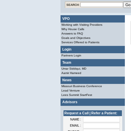
SEARCH:
VPO
Working with Visiting Providers
Why House Calls
Answers to FAQ
Goals and Objectives
Services Offered to Patients
Login
Partners Login
Team
Umar Siddiqui, MD
Aamir Hameed
News
Missouri Business Conference
Lead Venture
Lees Summit StartFest
Advisors
Request a Call | Refer a Patient:
NAME :
EMAIL :