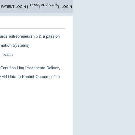
TEAM
ADVISORS
PATIENT LOGIN
|
|
|
LOGIN
wards entrepreneurship & a passion
ormation Systems]
n Health
Cenurion Linq [Healthcare Delivery
g EHR Data to Predict Outcomes" to