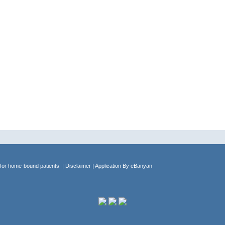
 for home-bound patients
| Disclaimer
| Application By
eBanyan