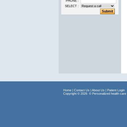
PHONE :
SELECT :
Home
| Contact Us
| About Us
| Patient Login
Copyright © 2026
© Personalized health care