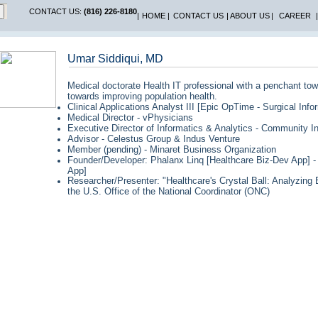
CONTACT US:
(816) 226-8180
|
HOME
|
CONTACT US
|
ABOUT US
|
CAREER
|
Umar Siddiqui, MD
Medical doctorate Health IT professional with a penchant to
towards improving population health.
Clinical Applications Analyst III [Epic OpTime - Surgical Inf
Medical Director - vPhysicians
Executive Director of Informatics & Analytics - Community I
Advisor - Celestus Group & Indus Venture
Member (pending) - Minaret Business Organization
Founder/Developer: Phalanx Linq [Healthcare Biz-Dev App] - 
App]
Researcher/Presenter: "Healthcare's Crystal Ball: Analyzin
the U.S. Office of the National Coordinator (ONC)